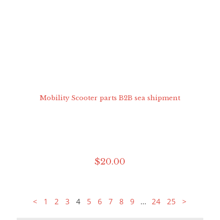
$
20
.
00
...
<
1
2
3
4
5
6
7
8
9
24
25
>