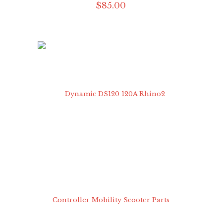
$
85
.
00