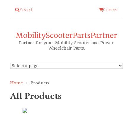
Search
0 items
MobilityScooterPartsPartner
Partner for your Mobility Scooter and Power
Wheelchair Parts.
Home
Products
All Products