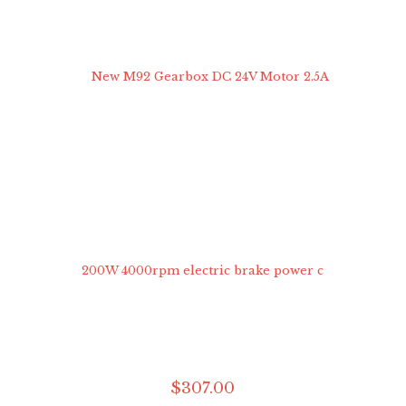
$
307
.
00