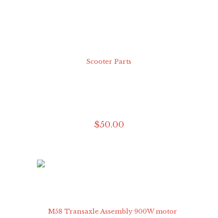
$
50
.
00