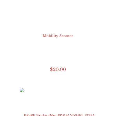
$
20
.
00