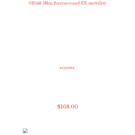
$
168
.
00