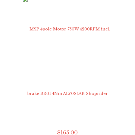
$
165
.
00