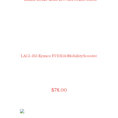
$
78
.
00