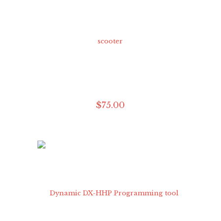
$
75
.
00