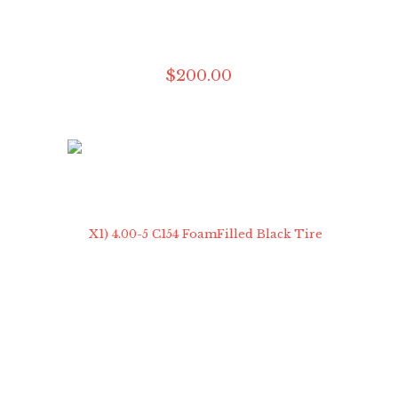
$
200
.
00