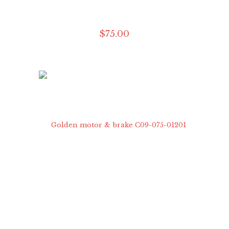
$
75
.
00