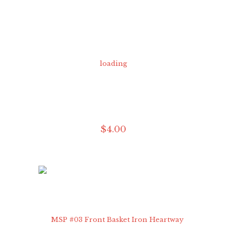
$
4
.
00