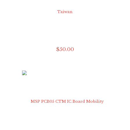
$
50
.
00