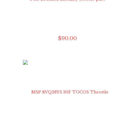
$
90
.
00