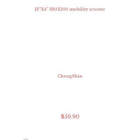
$
59
.
90