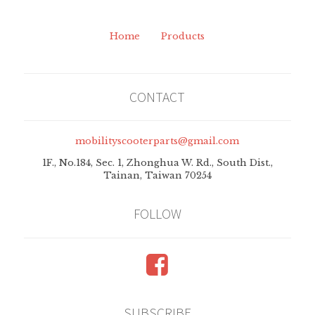
Home
Products
CONTACT
mobilityscooterparts@gmail.com
1F., No.184, Sec. 1, Zhonghua W. Rd., South Dist.,
Tainan, Taiwan 70254
FOLLOW
Follow
SUBSCRIBE