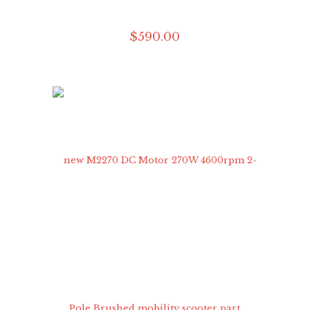
$
590
.
00