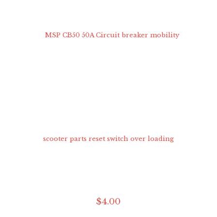
$
4
.
00