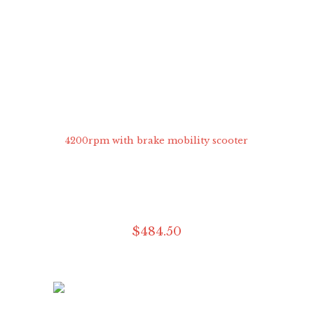
$
484
.
50