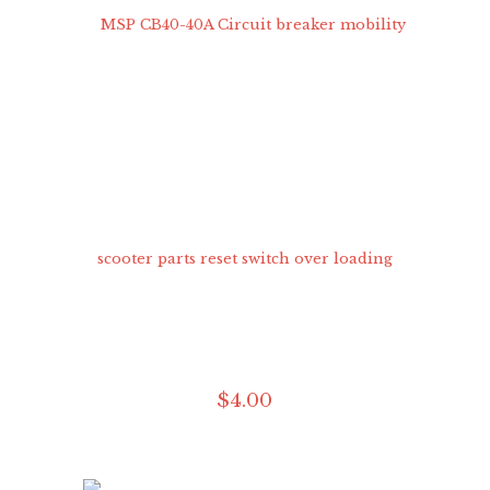
$
4
.
00