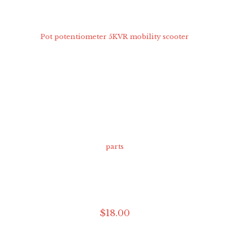
$
18
.
00