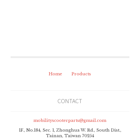
Home
Products
CONTACT
mobilityscooterparts@gmail.com
1F., No.184, Sec. 1, Zhonghua W. Rd., South Dist.,
Tainan, Taiwan 70254