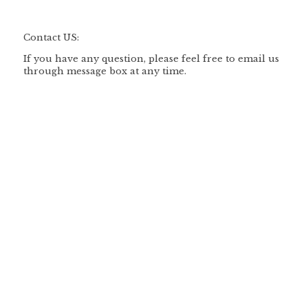
Contact US:
If you have any question, please feel free to email us
through message box at any time.