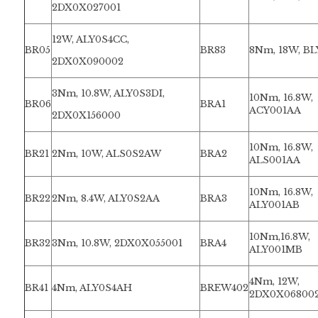
2DX0X027001
12W, ALY0S4CC,
BR05
BR83
8Nm, 18W, B
2DX0X090002
3Nm, 10.8W, ALY0S3DI,
10Nm, 16.8W,
BR06
BRA1
ACY001AA
2DX0X156000
10Nm, 16.8W,
BR21
2Nm, 10W, ALS0S2AW
BRA2
ALS001AA
10Nm, 16.8W,
BR22
2Nm, 8.4W, ALY0S2AA
BRA3
ALY001AB
10Nm,16.8W,
BR32
3Nm, 10.8W, 2DX0X055001
BRA4
ALY001MB
4Nm, 12W,
BR41
4Nm, ALY0S4AH
BREW402
2DX0X06800