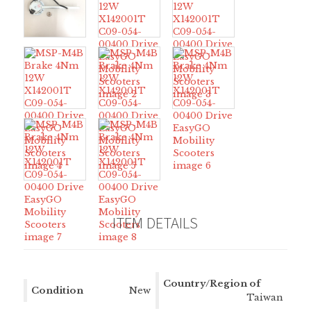
ITEM DETAILS
Country/Region of
Condition
New
Manufacture
Taiwan