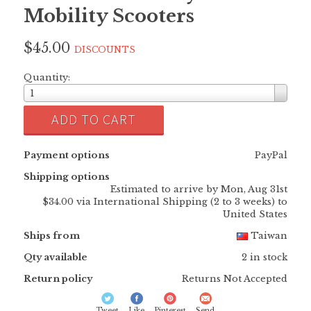
Mobility Scooters
$45.00
DISCOUNTS
Quantity:
1
ADD TO CART
Payment options
PayPal
Shipping options
Estimated to arrive by
Mon, Aug 31st
$34.00 via International Shipping (2 to 3 weeks) to
United States
Ships from
Taiwan
Qty available
2 in stock
Return policy
Returns Not Accepted
Tweet
Like
Pinterest
Send