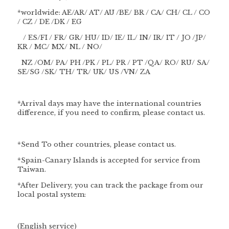
*worldwide: AE/AR/ AT/ AU /BE/ BR / CA/ CH/ CL / CO
/ CZ / DE /DK / EG
/ ES/FI / FR/ GR/ HU/ ID/ IE/ IL/ IN/ IR/ IT / JO /JP/
KR / MC/ MX/ NL / NO/
NZ /OM/ PA/ PH /PK / PL/ PR / PT /QA/ RO/ RU/ SA/
SE/SG /SK/ TH/ TR/ UK/ US /VN/ ZA
*Arrival days may have the international countries
difference, if you need to confirm, please contact us.
*Send To other countries, please contact us.
*Spain-Canary Islands is accepted for service from
Taiwan.
*After Delivery, you can track the package from our
local postal system:
(English service)