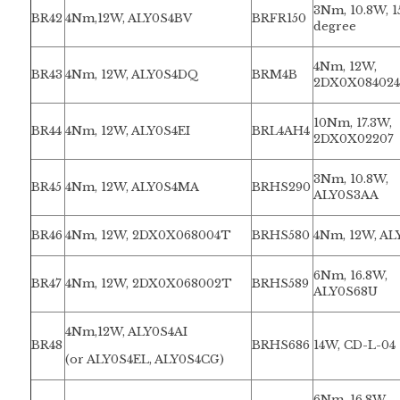
3Nm, 10.8W, 1
BR42
4Nm,12W, ALY0S4BV
BRFR150
degree
4Nm, 12W,
BR43
4Nm, 12W, ALY0S4DQ
BRM4B
2DX0X084024
10Nm, 17.3W,
BR44
4Nm, 12W, ALY0S4EI
BRL4AH4
2DX0X02207
3Nm, 10.8W,
BR45
4Nm, 12W, ALY0S4MA
BRHS290
ALY0S3AA
BR46
4Nm, 12W, 2DX0X068004T
BRHS580
4Nm, 12W, AL
6Nm, 16.8W,
BR47
4Nm, 12W, 2DX0X068002T
BRHS589
ALY0S68U
4Nm,12W, ALY0S4AI
BR48
BRHS686
14W, CD-L-04
(or ALY0S4EL, ALY0S4CG)
6Nm, 16.8W,