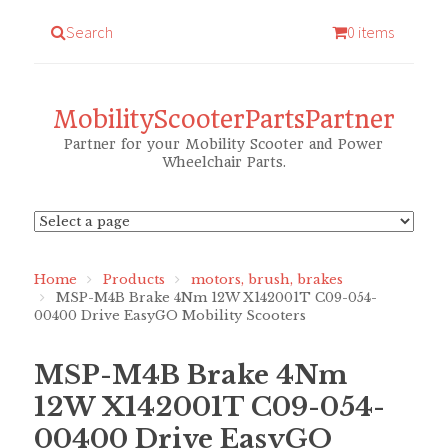
Search
0 items
MobilityScooterPartsPartner
Partner for your Mobility Scooter and Power
Wheelchair Parts.
Home
Products
motors, brush, brakes
MSP-M4B Brake 4Nm 12W X142001T C09-054-
00400 Drive EasyGO Mobility Scooters
MSP-M4B Brake 4Nm
12W X142001T C09-054-
00400 Drive EasyGO