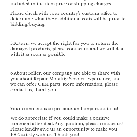
included in the item price or shipping charges.
Please check with your country’s customs office to
determine what these additional costs will be prior to
bidding/buying.
5.Return: we accept the right for you to return the
damaged products, please contact us and we will deal
with it as soon as possible
6.About Seller: our company are able to share with
you about Repair Mobility Scooter experience, and
we can offer OEM parts. More information, please
contact us, thank you.
Your comment is so precious and important to us!
We do appreciate if you could make a positive
comment after deal. Any question, please contact us!
Please kindly give us an opportunity to make you
100% satisfy with us. Thank you!