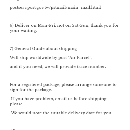
postserv.post.gov.tw/pstmail/main_mail.html
6) Deliver on Mon-Fri, not on Sat-Sun, thank you for
your waiting.
7) General Guide about shipping
Will ship worldwide by post “Air Parcel”,
and if you need, we will provide trace number.
For a registered package, please arrange someone to
sign for the package.
If you have problem, email us before shipping
please.
We would note the suitable delivery date for you.