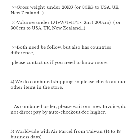
>>Gross weight: under 20KG (or 30KG to USA, UK,
New Zealand...)
>>Volume: under L*1+W*1+H*1 < 2m ( 200cm) ( or
300cm to USA, UK, New Zealand...)
>>Both need be follow, but also has countries
difference,
please contact us if you need to know more.
4) We do combined shipping, so please check out our
other items in the store.
As combined order, please wait our new Invoice, do
not direct pay by auto-checkout-fee higher.
5) Worldwide with Air Parcel from Taiwan (14 to 18
business days)