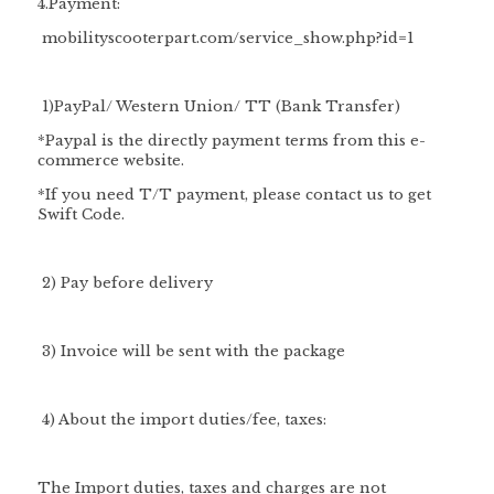
4.Payment:
mobilityscooterpart.com/service_show.php?id=1
1)PayPal/ Western Union/ TT (Bank Transfer)
*Paypal is the directly payment terms from this e-
commerce website.
*If you need T/T payment, please contact us to get
Swift Code.
2) Pay before delivery
3) Invoice will be sent with the package
4) About the import duties/fee, taxes:
The Import duties, taxes and charges are not