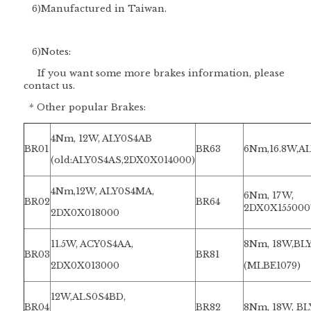
6)Manufactured in Taiwan.
6)
Notes:
If you want some more brakes information, please
contact us.
* Other popular Brakes:
4Nm, 12W, ALY0S4AB
BR01
BR63
6Nm,16.8W,A
(old:ALY0S4AS,2DX0X014000)
4Nm,12W, ALY0S4MA,
6Nm, 17W,
BR02
BR64
2DX0X15500
2DX0X018000
11.5W, ACY0S4AA,
8Nm, 18W,BL
BR03
BR81
2DX0X013000
(MLBE1079)
12W,ALS0S4BD,
BR04
BR82
8Nm, 18W, B