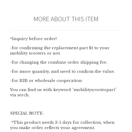
MORE ABOUT THIS ITEM
*Inquiry before order!
-for confirming the replacement part fit to your
mobility scooters or not.
-for changing the combine order shipping fee.
-for more quantity, and need to confirm the value.
-for B2B or wholesale cooperation
You can find us with keyword "mobilityscooterpart"
via serch.
SPECIAL NOTE:
*This product needs 3-5 days for collection, when
you make order reflects your agreement.