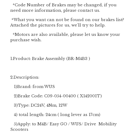
*Code Number of Brakes may be changed, if you
need more information, please contact us.
*What you want can not be found on our brakes list?
Attached the pictures for us, we'll try to help.
*Motors are also available, please let us know your
purchase wish.
1.Product: Brake Assembly (BR-M4B3 )
2.Description:
1)Brand: from WUS
2)Brake Code: C09-054-00400 ( X142001T)
3)Type: DC24V, 4Nm, 12W
4) total length: 24cm ( long lever as 17cm)
5)Apply: to M4B/ Easy GO / WUS/ Drive Mobility
Scooters