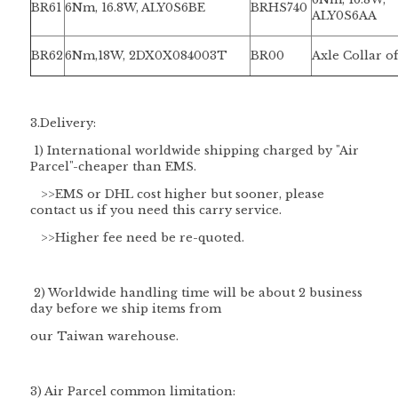
BR61
6Nm, 16.8W, ALY0S6BE
BRHS740
ALY0S6AA
BR62
6Nm,18W, 2DX0X084003T
BR00
Axle Collar o
3.Delivery:
1) International worldwide shipping charged by "
Air
Parcel
"-cheaper than EMS.
>>EMS or DHL cost higher but sooner, please
contact us if you need this carry service.
>>Higher fee need be re-quoted.
2) Worldwide handling time will be about 2 business
day before we ship items from
our Taiwan warehouse.
3) Air Parcel common limitation: