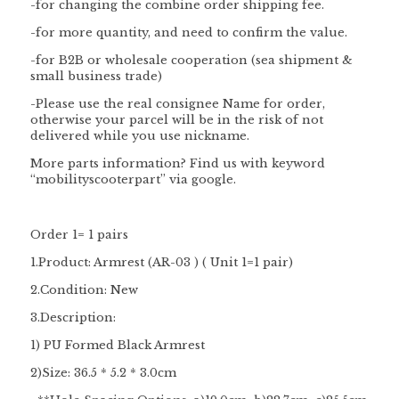
-for changing the combine order shipping fee.
-for more quantity, and need to confirm the value.
-for B2B or wholesale cooperation (sea shipment &
small business trade)
-Please use the
real consignee
Name
for order,
otherwise your parcel will be in the risk of not
delivered while you use nickname.
More parts information? Find us with keyword
“
mobilityscooterpart
” via google.
Order 1= 1 pairs
1.Product: Armrest (AR-03 ) ( Unit 1=
1 pair
)
2.Condition: New
3.Description:
1) PU Formed Black Armrest
2)Size: 36.5 * 5.2 * 3.0cm