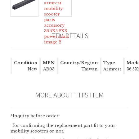
ITEM DETAILS
Condition
MPN
Country/Region
Type
Mode
New
AR03
of Manufacture
Taiwan
Armrest
36.5X
MORE ABOUT THIS ITEM
*Inquiry before order!
-for confirming the replacement part fit to your
mobility scooters or not.