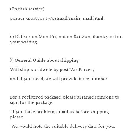
(English service)
postserv.post.gov.tw/pstmail/main_mail.html
6) Deliver on Mon-Fri, not on Sat-Sun, thank you for
your waiting.
7) General Guide about shipping
Will ship worldwide by post “Air Parcel”,
and if you need, we will provide trace number.
For a registered package, please arrange someone to
sign for the package.
If you have problem, email us before shipping
please.
We would note the suitable delivery date for you.