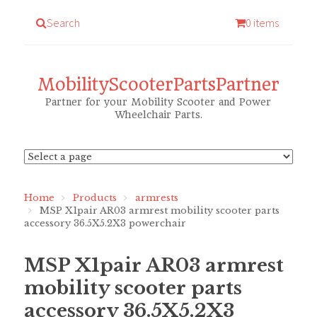
Search
0 items
MobilityScooterPartsPartner
Partner for your Mobility Scooter and Power
Wheelchair Parts.
Home
Products
armrests
MSP X1pair AR03 armrest mobility scooter parts
accessory 36.5X5.2X3 powerchair
MSP X1pair AR03 armrest
mobility scooter parts
accessory 36.5X5.2X3