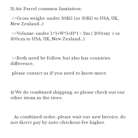
3) Air Parcel common limitation:
>>Gross weight: under 20KG (or 30KG to USA, UK,
New Zealand...)
>>Volume: under L*1+W*1+H*1 < 2m ( 200cm) ( or
300cm to USA, UK, New Zealand...)
>>Both need be follow, but also has countries
difference,
please contact us if you need to know more.
4) We do combined shipping, so please check out our
other items in the store.
As combined order, please wait our new Invoice, do
not direct pay by auto-checkout-fee higher.