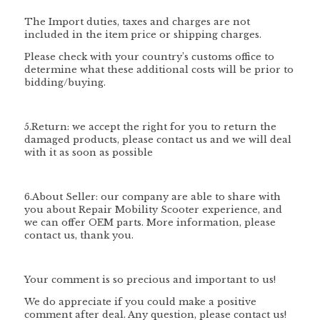
The Import duties, taxes and charges are not
included in the item price or shipping charges.
Please check with your country’s customs office to
determine what these additional costs will be prior to
bidding/buying.
5.Return: we accept the right for you to return the
damaged products, please contact us and we will deal
with it as soon as possible
6.About Seller: our company are able to share with
you about Repair Mobility Scooter experience, and
we can offer OEM parts. More information, please
contact us, thank you.
Your comment is so precious and important to us!
We do appreciate if you could make a positive
comment after deal. Any question, please contact us!