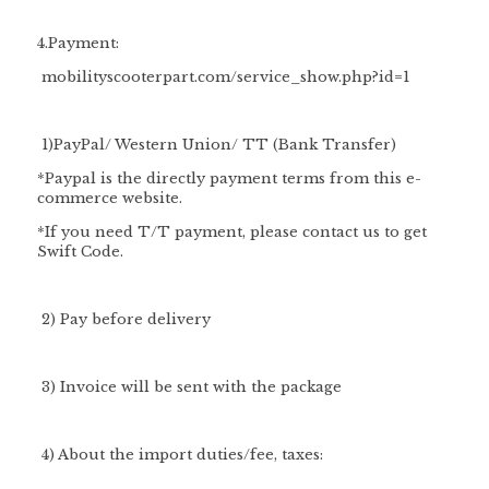
4.Payment:
mobilityscooterpart.com/service_show.php?id=1
1)PayPal/ Western Union/ TT (Bank Transfer)
*Paypal is the directly payment terms from this e-
commerce website.
*If you need T/T payment, please contact us to get
Swift Code.
2) Pay before delivery
3) Invoice will be sent with the package
4) About the import duties/fee, taxes: