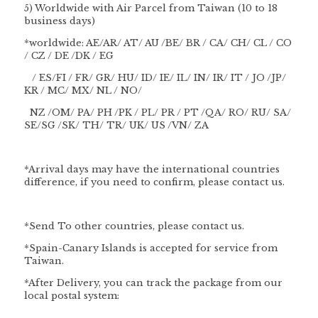
5) Worldwide with Air Parcel from Taiwan (10 to 18
business days)
*worldwide: AE/AR/ AT/ AU /BE/ BR / CA/ CH/ CL / CO
/ CZ / DE /DK / EG
/ ES/FI / FR/ GR/ HU/ ID/ IE/ IL/ IN/ IR/ IT / JO /JP/
KR / MC/ MX/ NL / NO/
NZ /OM/ PA/ PH /PK / PL/ PR / PT /QA/ RO/ RU/ SA/
SE/SG /SK/ TH/ TR/ UK/ US /VN/ ZA
*Arrival days may have the international countries
difference, if you need to confirm, please contact us.
*Send To other countries, please contact us.
*Spain-Canary Islands is accepted for service from
Taiwan.
*After Delivery, you can track the package from our
local postal system: