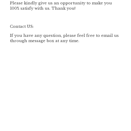
Please kindly give us an opportunity to make you
100% satisfy with us. Thank you!
Contact US:
If you have any question, please feel free to email us
through message box at any time.