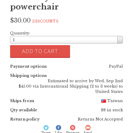
powerchair
$30.00
DISCOUNTS
Quantity:
1
ADD TO CART
Payment options
PayPal
Shipping options
Estimated to arrive by
Wed, Sep 2nd
$45.00 via International Shipping (2 to 3 weeks) to
United States
Ships from
Taiwan
Qty available
88 in stock
Return policy
Returns Not Accepted
Tweet
Like
Pinterest
Send