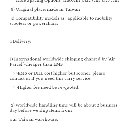
**
Hole Spacing Options
: a)19.0cm b)22.7cm c)25.5cm
3) Original place: made in Taiwan
4) Compatibility models as : applicable to mobility
scooters or powerchairs
4.Delivery:
1) International worldwide shipping charged by "
Air
Parcel
"-cheaper than EMS.
>>EMS or DHL cost higher but sooner, please
contact us if you need this carry service.
>>Higher fee need be re-quoted.
2) Worldwide handling time will be about 2 business
day before we ship items from
our Taiwan warehouse.