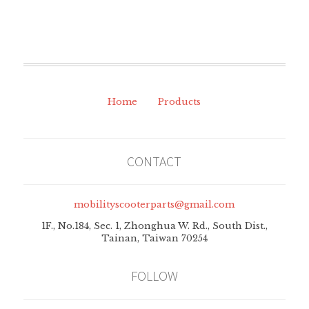
Home
Products
CONTACT
mobilityscooterparts@gmail.com
1F., No.184, Sec. 1, Zhonghua W. Rd., South Dist.,
Tainan, Taiwan 70254
FOLLOW