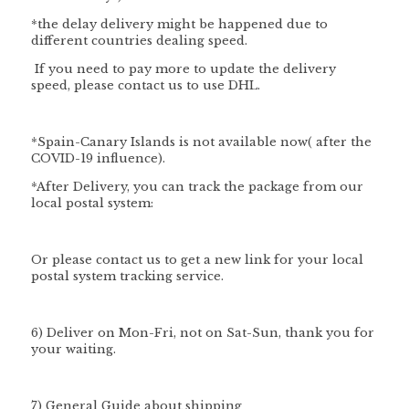
*
the delay delivery might be happened due to
different countries dealing speed.
If you need to pay more to update the delivery
speed, please contact us to use DHL.
*Spain-Canary Islands is not available now( after the
COVID-19 influence).
*After Delivery, you can track the package from our
local postal system:
Or please contact us to get a new link for your local
postal system tracking service.
6) Deliver on Mon-Fri, not on Sat-Sun, thank you for
your waiting.
7) General Guide about shipping