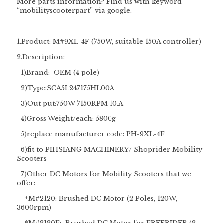
More parts information? Find us with keyword
“
mobilityscooterpart
” via google.
1.Product: M#9XL-4F (750W, suitable 150A controller)
2.Description:
1)Brand: OEM (4 pole)
2)Type:SCA5L247175HL00A
3)Out put:750W 7150RPM 10.A
4)Gross Weight/each: 5800g
5)replace manufacturer code: PH-9XL-4F
6)fit to
PIHSIANG MACHINERY/
Shoprider Mobility
Scooters
7)
Other DC Motors for Mobility Scooters that we
offer:
*M#2120: Brushed DC Motor (2 Poles, 120W,
3600rpm)
*M#2120F: Brushed DC Motor for FREERIDER (2