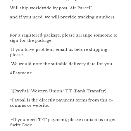
Will ship worldwide by post “Air Parcel”,
and if you need, we will provide tracking numbers.
For a registered package, please arrange someone to
sign for the package.
If you have problem, email us before shipping
please.
We would note the suitable delivery date for you.
4.Payment:
1
)PayPal/
Western Union/ TT (Bank Transfer)
*Paypal is the directly payment terms from this e-
commerce website.
*If you need T/T payment, please contact us to get
Swift Code.