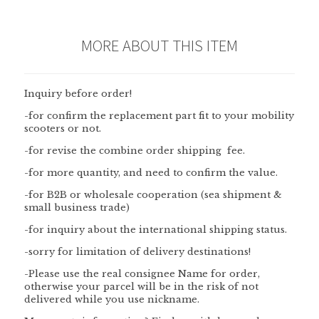
MORE ABOUT THIS ITEM
Inquiry before order!
-for confirm the replacement part fit to your mobility
scooters or not.
-for revise the combine order shipping fee.
-for more quantity, and need to confirm the value.
-for B2B or wholesale cooperation (sea shipment &
small business trade)
-for inquiry about the international shipping status.
-sorry for limitation of delivery destinations!
-Please use the
real consignee
Name
for order,
otherwise your parcel will be in the risk of not
delivered while you use nickname.