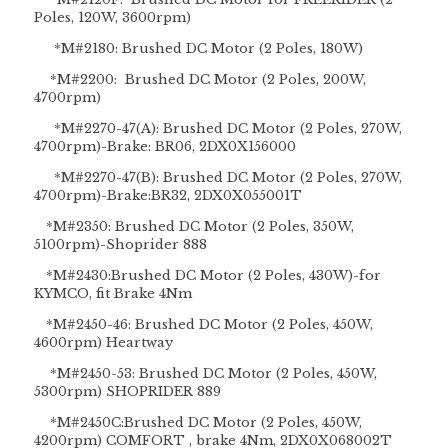
Poles, 120W, 3600rpm)
*M#2180: Brushed DC Motor (2 Poles, 180W)
*M#2200: Brushed DC Motor (2 Poles, 200W,
4700rpm)
*M#2270-47(A): Brushed DC Motor (2 Poles, 270W,
4700rpm)-Brake: BR06, 2DX0X156000
*M#2270-47(B): Brushed DC Motor (2 Poles, 270W,
4700rpm)-Brake:BR32, 2DX0X055001T
*M#2350: Brushed DC Motor (2 Poles, 350W,
5100rpm)-Shoprider 888
*M#2430:Brushed DC Motor (2 Poles, 430W)-for
KYMCO, fit Brake 4Nm
*M#2450-46: Brushed DC Motor (2 Poles, 450W,
4600rpm) Heartway
*M#2450-53: Brushed DC Motor (2 Poles, 450W,
5300rpm) SHOPRIDER 889
*M#2450C:Brushed DC Motor (2 Poles, 450W,
4200rpm) COMFORT , brake 4Nm, 2DX0X068002T