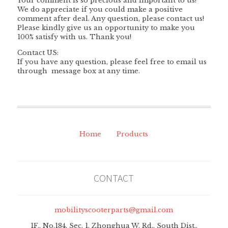
Your comment is so precious and important to us!
We do appreciate if you could make a positive
comment after deal. Any question, please contact us!
Please kindly give us an opportunity to make you
100% satisfy with us. Thank you!
Contact US:
If you have any question, please feel free to email us
through message box at any time.
Home
Products
CONTACT
mobilityscooterparts@gmail.com
1F., No.184, Sec. 1, Zhonghua W. Rd., South Dist.,