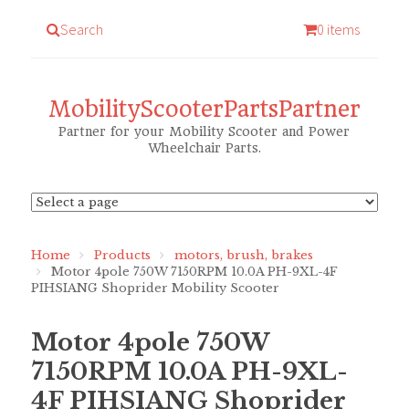
Search
0 items
MobilityScooterPartsPartner
Partner for your Mobility Scooter and Power
Wheelchair Parts.
Home
Products
motors, brush, brakes
Motor 4pole 750W 7150RPM 10.0A PH-9XL-4F
PIHSIANG Shoprider Mobility Scooter
Motor 4pole 750W
7150RPM 10.0A PH-9XL-
4F PIHSIANG Shoprider