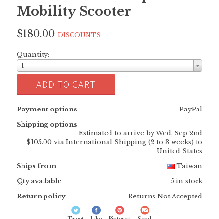
Mobility Scooter
$180.00
DISCOUNTS
Quantity:
1
ADD TO CART
Payment options
PayPal
Shipping options
Estimated to arrive by
Wed, Sep 2nd
$105.00 via International Shipping (2 to 3 weeks) to
United States
Ships from
Taiwan
Qty available
5 in stock
Return policy
Returns Not Accepted
Tweet
Like
Pinterest
Send