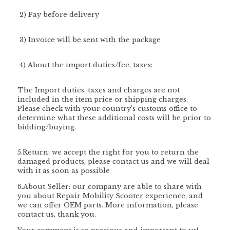
2) Pay before delivery
3) Invoice will be sent with the package
4)
About the import duties/fee, taxes:
The Import duties, taxes and charges are not
included in the item price or shipping charges.
Please check with your country’s customs office to
determine what these additional costs will be prior to
bidding/buying.
5.Return: we accept the right for you to return the
damaged products, please contact us and we will deal
with it as soon as possible
6.About Seller: our company are able to share with
you about Repair Mobility Scooter experience, and
we can offer OEM parts. More information, please
contact us, thank you.