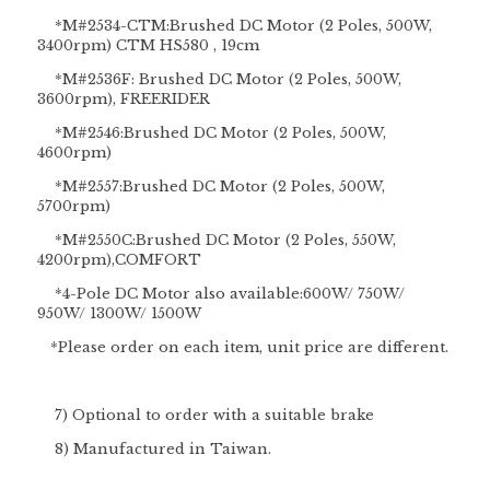
*M#2534-CTM:Brushed DC Motor (2 Poles, 500W,
3400rpm) CTM HS580 , 19cm
*M#2536F: Brushed DC Motor (2 Poles, 500W,
3600rpm), FREERIDER
*M#2546:Brushed DC Motor (2 Poles, 500W,
4600rpm)
*M#2557:Brushed DC Motor (2 Poles, 500W,
5700rpm)
*M#2550C:Brushed DC Motor (2 Poles, 550W,
4200rpm),COMFORT
*4-Pole DC Motor also available:600W/ 750W/
950W/ 1300W/ 1500W
*Please order on each item, unit price are different.
7) Optional to order with a suitable brake
8) Manufactured in Taiwan.