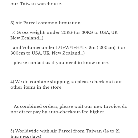
our Taiwan warehouse.
3) Air Parcel common limitation:
>>Gross weight: under 20KG (or 30KG to USA, UK,
New Zealand...)
and Volume: under L*1+W*1+H*1 < 2m ( 200cm) ( or
300cm to USA, UK, New Zealand...)
- please contact us if you need to know more.
4) We do combine shipping, so please check out our
other items in the store.
As combined orders, please wait our new Invoice, do
not direct pay by auto-checkout-fee higher.
5) Worldwide with Air Parcel from Taiwan (14 to 21
business days)