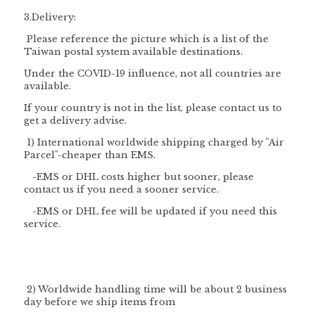
3.Delivery:
Please reference the picture which is a list of the
Taiwan postal system available destinations.
Under the COVID-19 influence, not all countries are
available.
If your country is not in the list, please contact us to
get a delivery advise.
1) International worldwide shipping charged by "
Air
Parcel
"-cheaper than EMS.
-EMS or DHL costs higher but sooner, please
contact us if you need a sooner service.
-EMS or DHL fee will be updated if you need this
service.
2) Worldwide handling time will be about 2 business
day before we ship items from