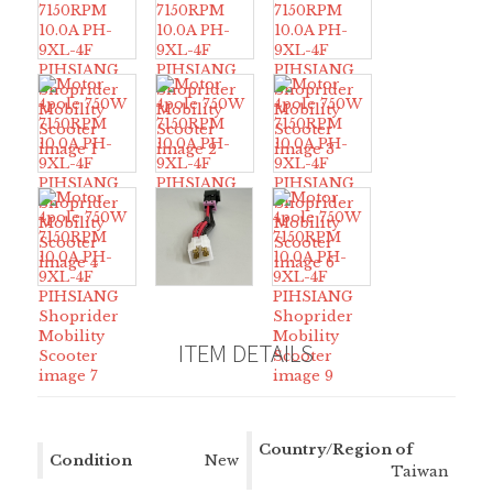
ITEM DETAILS
Country/Region of
Condition
New
Manufacture
Taiwan