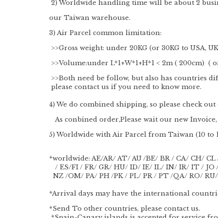
2) Worldwide handling time will be about 2 busi
our Taiwan warehouse.
3) Air Parcel common limitation:
>>Gross weight: under 20KG (or 30KG to USA, UK,
>>Volume:under L*1+W*1+H*1 < 2m ( 200cm) ( or 
>>Both need be follow, but also has countries dif
please contact us if you need to know more.
4) We do combined shipping, so please check out o
As conbined order,Please wait our new Invoice, 
5) Worldwide with Air Parcel from Taiwan (10 to 
*worldwide: AE/AR/ AT/ AU /BE/ BR / CA/ CH/ CL 
/ ES/FI / FR/ GR/ HU/ ID/ IE/ IL/ IN/ IR/ IT / J
NZ /OM/ PA/ PH /PK / PL/ PR / PT /QA/ RO/ RU/
*Arrival days may have the international countrie
*Send To other countries, please contact us.
*Spain-Canary islands is accepted for service f