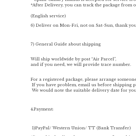
*After Delivery, you can track the package from o
(English service)
6) Deliver on Mon-Fri, not on Sat-Sun, thank you
7) General Guide about shipping
Will ship worldwide by post “Air Parcel”,
and if you need, we will provide trace number.
For a registered package, please arrange someone 
If you have problem, email us before shipping p
We would note the suitable delivery date for you
4.Payment:
1
)PayPal/
Western Union/ TT (Bank Transfer)