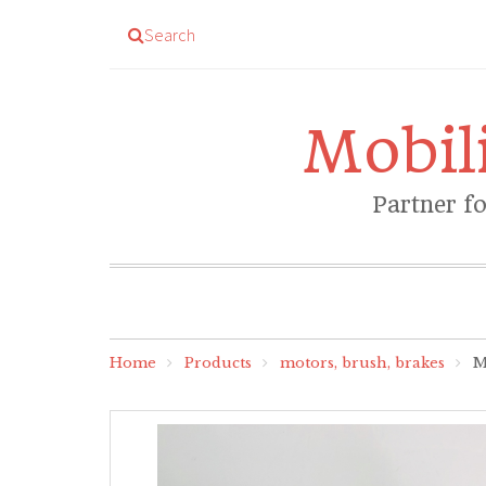
Search
Mobil
Partner f
Home
Products
motors, brush, brakes
Mo