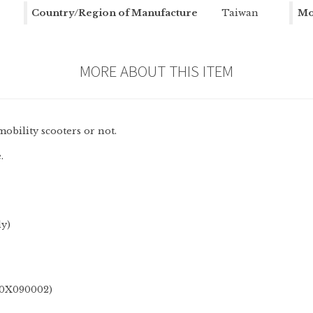
Country/Region of Manufacture
Taiwan
Mo
MORE ABOUT THIS ITEM
mobility scooters or not.
.
ly)
DX0X090002)