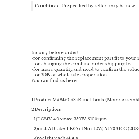
Condition
Unspecified by seller, may be new.
Inquiry before order!
-for confirming the replacement part fit to your 
-for changing the combine order shipping fee.
-for more quantity,and need to confirm the value
-for B2B or wholesale cooperation
You can find us here:
1.Product:M#2450-53+B incl. brake(Motor Assemb
2.Description:
1)DC24V, 4.0Amax, 350W, 5100rpm
2)incl. A Brake-BR05 : 4Nm, 12W, ALY0S4CC (2
3)Weight/each:4130g