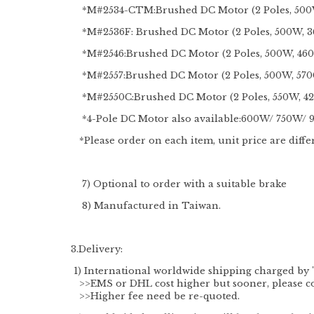
*M#2534-CTM:Brushed DC Motor (2 Poles, 500
*M#2536F: Brushed DC Motor (2 Poles, 500W, 
*M#2546:Brushed DC Motor (2 Poles, 500W, 46
*M#2557:Brushed DC Motor (2 Poles, 500W, 57
*M#2550C:Brushed DC Motor (2 Poles, 550W,
*4-Pole DC Motor also available:600W/ 750W/
*Please order on each item, unit price are diffe
7) Optional to order with a suitable brake
8) Manufactured in Taiwan.
3.Delivery:
1) International worldwide shipping charged by 
>>EMS or DHL cost higher but sooner, please cont
>>Higher fee need be re-quoted.