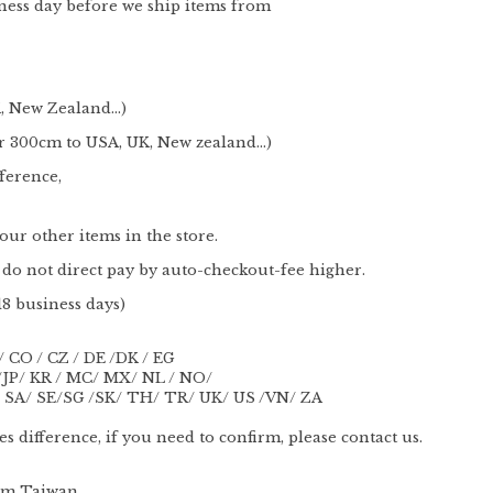
ness day before we ship items from
 New Zealand...)
300cm to USA, UK, New zealand...)
ference,
ur other items in the store.
do not direct pay by auto-checkout-fee higher.
18 business days)
/ CO / CZ / DE /DK / EG
O /JP/ KR / MC/ MX/ NL / NO/
 SA/ SE/SG /SK/ TH/ TR/ UK/ US /VN/ ZA
s difference, if you need to confirm, please contact us.
rom Taiwan.