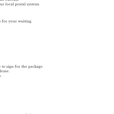
ur local postal system:
 for your waiting.
to sign for the package.
lease.
.