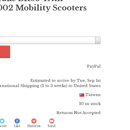
2 Mobility Scooters
PayPal
Estimated to arrive by
Tue, Sep 1st
ernational Shipping (2 to 3 weeks) to United States
Taiwan
20 in stock
Returns Not Accepted
weet
Like
Pinterest
Send