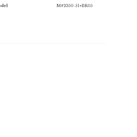
del
M#2350-51+BR05