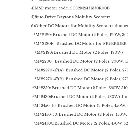
4)MSP motor code: SC82M2451350R00B
5)fit to Drive Daytona Mobility Scooters
6)
Other DC Motors for Mobility Scooters that we
*M#2120: Brushed DC Motor (2 Poles, 120W, 3
*M#2120F: Brushed DC Motor for FREERIDER (2
*M#2180: Brushed DC Motor (2 Poles, 180W)
*M#2200: Brushed DC Motor (2 Poles,
*M#2270-47(A): Brushed DC Motor (2 Poles, 27
*M#2270-47(B): Brushed DC Motor (2 Poles, 2
*M#2350: Brushed DC Motor (2 Poles, 350W, 51
*M#2430:Brushed DC Motor (2 Poles, 430W)-fo
*M#2450-46: Brushed DC Motor (2 Poles, 450W,
*M#2450-53: Brushed DC Motor (2 Poles, 450W
*M#2450C:Brushed DC Motor (2 Poles, 450W, 