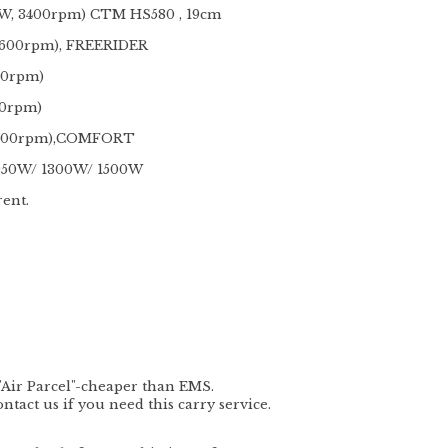
W, 3400rpm) CTM HS580 , 19cm
3600rpm), FREERIDER
00rpm)
00rpm)
 4200rpm),COMFORT
 950W/ 1300W/ 1500W
rent.
"
Air Parcel
"-cheaper than EMS.
act us if you need this carry service.