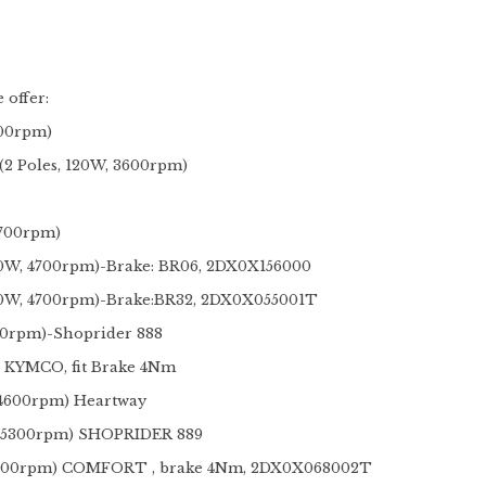
 offer:
600rpm)
 Poles, 120W, 3600rpm)
 200W, 4700rpm)
0W, 4700rpm)-Brake: BR06, 2DX0X156000
70W, 4700rpm)-Brake:BR32, 2DX0X055001T
00rpm)-Shoprider 888
r KYMCO, fit Brake 4Nm
 4600rpm) Heartway
, 5300rpm) SHOPRIDER 889
4200rpm) COMFORT , brake 4Nm, 2DX0X068002T