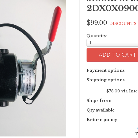
2DX0X09000
$99.00
DISCOUNTS
Quantity:
1
ADD TO CART
Payment options
Shipping options
$78.00 via Int
Ships from
Qty available
Return policy
T