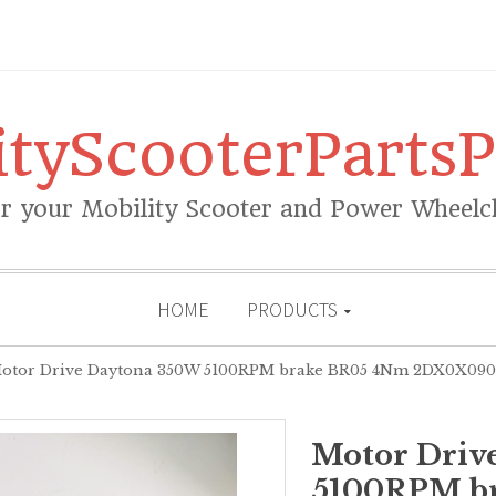
ityScooterPartsP
or your Mobility Scooter and Power Wheelch
HOME
PRODUCTS
tor Drive Daytona 350W 5100RPM brake BR05 4Nm 2DX0X0900
Motor Driv
5100RPM b