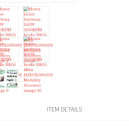
ITEM DETAILS