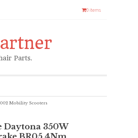
0 items
artner
air Parts.
02 Mobility Scooters
e Daytona 350W
rake BR05 4Nm